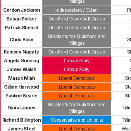
Villages
Gordon Jackson
Independent / Other
Pi
Susan Parker
Guildford Greenbelt Group
Patrick Sheard
Guildford Greenbelt Group
Residents for Guildford and
Chris Blow
S
Villages
Ramsey Nagaty
Guildford Greenbelt Group
S
Angela Gunning
Labour Party
James Walsh
Labour Party
Masuk Miah
St
Liberal Democrats
Gillian Harwood
St
Liberal Democrats
Pauline Searle
St
Liberal Democrats
Residents for Guildford and
Diana Jones
Till
Villages
Richard Billington
Till
Conservative and Unionist
James Steel
Wes
Liberal Democrats