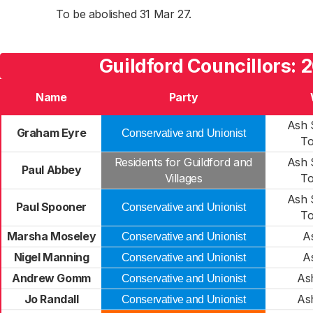
To be abolished 31 Mar 27.
Guildford Councillors: 
Name
Party
Ash 
Graham Eyre
Conservative and Unionist
T
Residents for Guildford and
Ash 
Paul Abbey
Villages
T
Ash 
Paul Spooner
Conservative and Unionist
T
Marsha Moseley
A
Conservative and Unionist
Nigel Manning
A
Conservative and Unionist
Andrew Gomm
As
Conservative and Unionist
Jo Randall
As
Conservative and Unionist