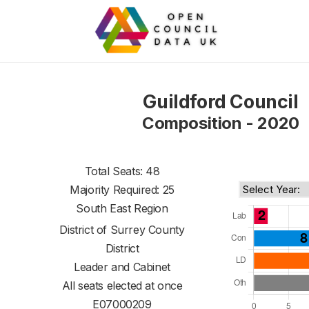
Guildford Council
Composition - 2020
Total Seats: 48
Majority Required: 25
South East Region
District of
Surrey County
District
Leader and Cabinet
All seats elected at once
E07000209