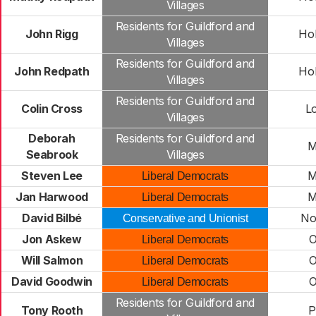
Villages
Residents for Guildford and
John Rigg
Hol
Villages
Residents for Guildford and
John Redpath
Hol
Villages
Residents for Guildford and
Colin Cross
L
Villages
Deborah
Residents for Guildford and
M
Seabrook
Villages
Steven Lee
M
Liberal Democrats
Jan Harwood
M
Liberal Democrats
David Bilbé
No
Conservative and Unionist
Jon Askew
O
Liberal Democrats
Will Salmon
O
Liberal Democrats
David Goodwin
O
Liberal Democrats
Residents for Guildford and
Tony Rooth
P