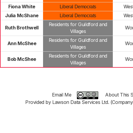
Fiona White
Wes
Liberal Democrats
Julia McShane
Wes
Liberal Democrats
Residents for Guildford and
Ruth Brothwell
Wor
Villages
Residents for Guildford and
Ann McShee
Wor
Villages
Residents for Guildford and
Bob McShee
Wor
Villages
Email Me
About This S
Provided by Lawson Data Services Ltd. (Company