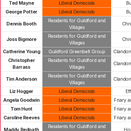
Ted Mayne
B
Liberal Democrats
George Potter
B
Liberal Democrats
Residents for Guildford and
Dennis Booth
Chr
Villages
Residents for Guildford and
Joss Bigmore
Chr
Villages
Catherine Young
Guildford Greenbelt Group
Clandon
Christopher
Residents for Guildford and
Clandon
Barrass
Villages
Residents for Guildford and
Tim Anderson
Clandon
Villages
Liz Hogger
Ef
Liberal Democrats
Angela Goodwin
Friary a
Liberal Democrats
Tom Hunt
Friary a
Liberal Democrats
Caroline Reeves
Friary a
Liberal Democrats
Residents for Guildford and
Maddy Redpath
Hol