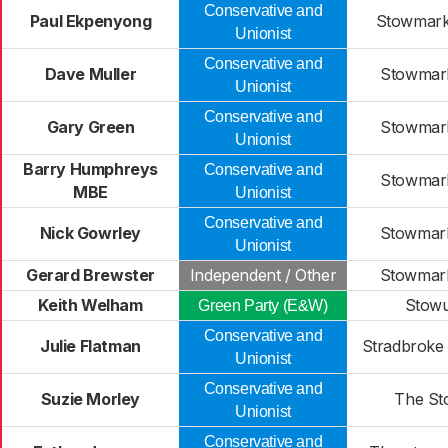
Conservative and
Paul Ekpenyong
Stowmarke
Unionist
Conservative and
Dave Muller
Stowmark
Unionist
Conservative and
Gary Green
Stowmark
Unionist
Barry Humphreys
Conservative and
Stowmark
MBE
Unionist
Conservative and
Nick Gowrley
Stowmark
Unionist
Gerard Brewster
Independent / Other
Stowmark
Keith Welham
Stowu
Green Party (E&W)
Conservative and
Julie Flatman
Stradbroke 
Unionist
Conservative and
Suzie Morley
The St
Unionist
Conservative and