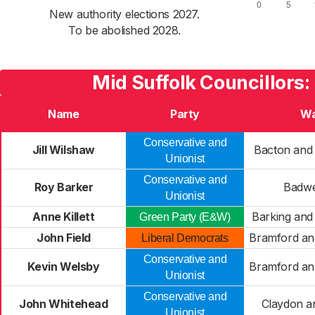
New authority elections 2027.
To be abolished 2028.
Mid Suffolk Councillors:
Name
Party
Wa
Conservative and
Jill Wilshaw
Bacton and
Unionist
Conservative and
Roy Barker
Badwe
Unionist
Anne Killett
Barking an
Green Party (E&W)
John Field
Bramford an
Liberal Democrats
Conservative and
Kevin Welsby
Bramford an
Unionist
Conservative and
John Whitehead
Claydon a
Unionist