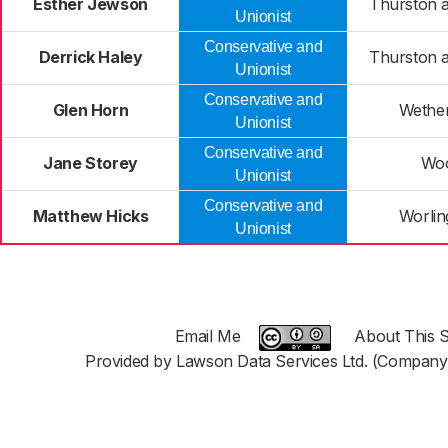
Esther Jewson
Thurston a
Unionist
Conservative and
Derrick Haley
Thurston a
Unionist
Conservative and
Glen Horn
Wether
Unionist
Conservative and
Jane Storey
Woo
Unionist
Conservative and
Matthew Hicks
Worlin
Unionist
Email Me
About This S
Provided by Lawson Data Services Ltd. (Company