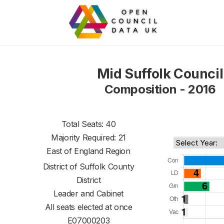
Mid Suffolk Council
Composition - 2016
Total Seats: 40
Majority Required: 21
East of England Region
District of
Suffolk County
District
Leader and Cabinet
All seats elected at once
E07000203