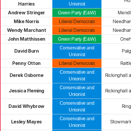
Ho
Harries
Unionist
Andrew Stringer
Mendl
Green Party (E&W)
Mike Norris
Needham
Liberal Democrats
Wendy Marchant
Needham
Liberal Democrats
John Matthissen
Oneh
Green Party (E&W)
Conservative and
David Burn
Palg
Unionist
Penny Otton
Rattl
Liberal Democrats
Conservative and
Derek Osborne
Rickinghall
Unionist
Conservative and
Jessica Fleming
Rickinghall
Unionist
Conservative and
David Whybrow
Ring
Unionist
Conservative and
Lesley Mayes
Stowmarke
Unionist