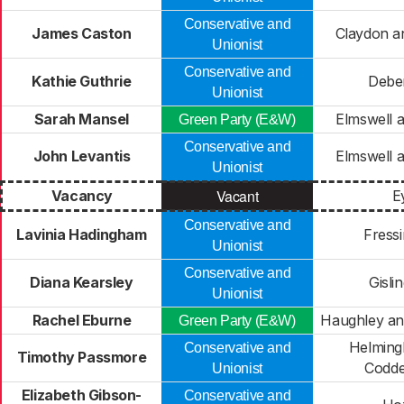
Conservative and
James Caston
Claydon a
Unionist
Conservative and
Kathie Guthrie
Debe
Unionist
Sarah Mansel
Elmswell 
Green Party (E&W)
Conservative and
John Levantis
Elmswell 
Unionist
Vacant
Vacancy
E
Conservative and
Lavinia Hadingham
Fressi
Unionist
Conservative and
Diana Kearsley
Gisli
Unionist
Rachel Eburne
Haughley an
Green Party (E&W)
Helming
Conservative and
Timothy Passmore
Codd
Unionist
Elizabeth Gibson-
Conservative and