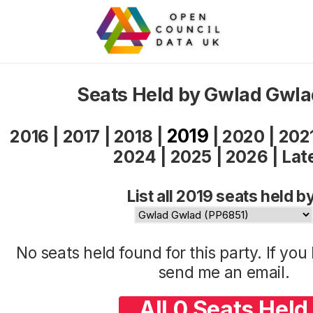
Seats Held by Gwlad Gwla
2019
2016
|
2017
|
2018
|
|
2020
|
202
2024
|
2025
|
2026
|
Lat
List all 2019 seats held b
No seats held found for this party. If yo
send me an
email
.
All 0 Seats Held