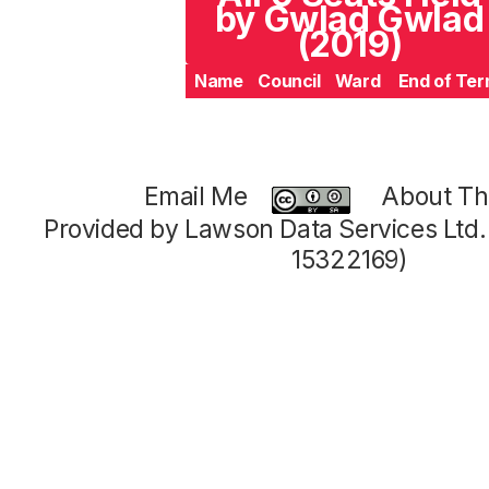
by Gwlad Gwlad
(2019)
Name
Council
Ward
End of Te
Email Me
About Thi
Provided by Lawson Data Services Ltd
15322169)