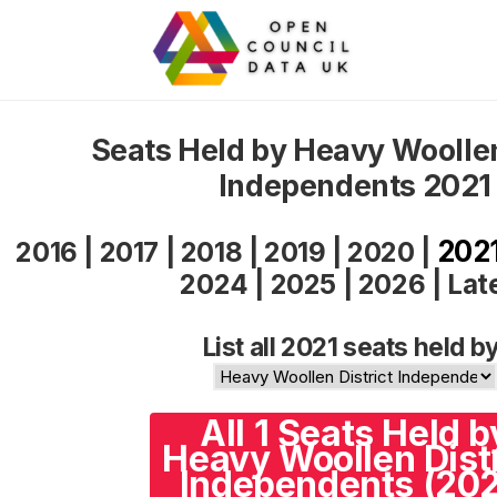
Seats Held by Heavy Woollen
Independents 2021
202
2016
|
2017
|
2018
|
2019
|
2020
|
2024
|
2025
|
2026
|
Lat
List all 2021 seats held by
All 1 Seats Held b
Heavy Woollen Distr
Independents (202