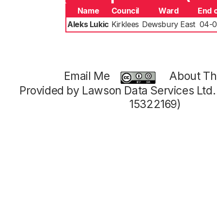
Name
Council
Ward
End 
Aleks Lukic
Kirklees
Dewsbury East
04-0
Email Me
About Thi
Provided by Lawson Data Services Ltd
15322169)