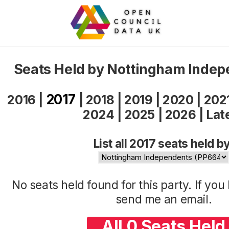
Seats Held by Nottingham Indep
2017
2016
|
|
2018
|
2019
|
2020
|
202
2024
|
2025
|
2026
|
Lat
List all 2017 seats held by
No seats held found for this party. If yo
send me an
email
.
All 0 Seats Held