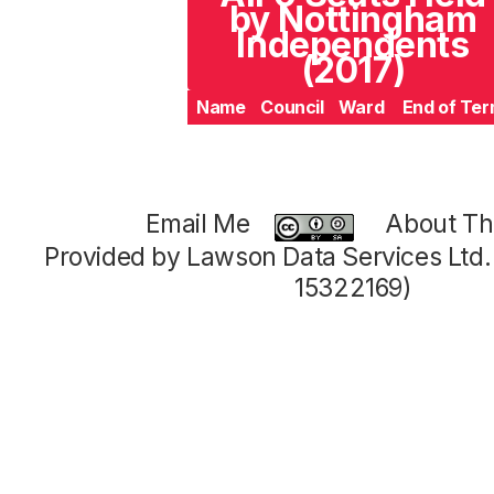
by Nottingham
Independents
(2017)
Name
Council
Ward
End of Te
Email Me
About Thi
Provided by Lawson Data Services Ltd
15322169)