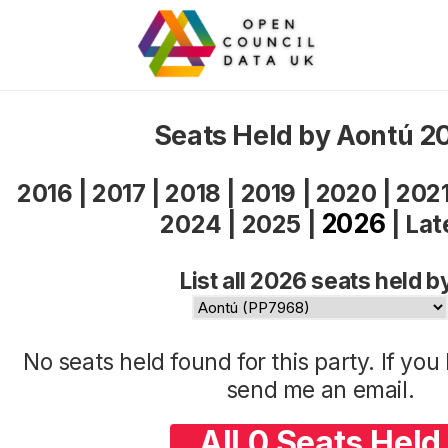
Seats Held by Aontú 2
2016
|
2017
|
2018
|
2019
|
2020
|
202
2026
2024
|
2025
|
|
Lat
List all 2026 seats held b
No seats held found for this party. If yo
send me an
email
.
All 0 Seats Held