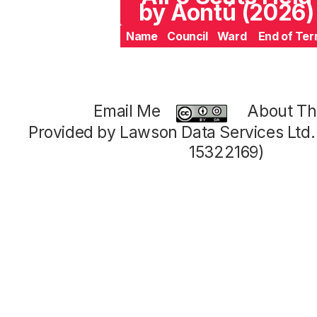
by Aontú (2026)
Name
Council
Ward
End of Te
Email Me
About Thi
Provided by Lawson Data Services Ltd
15322169)