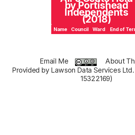
by Portishead
Independents
(2018)
Name
Council
Ward
End of Te
Email Me
About Thi
Provided by Lawson Data Services Ltd
15322169)