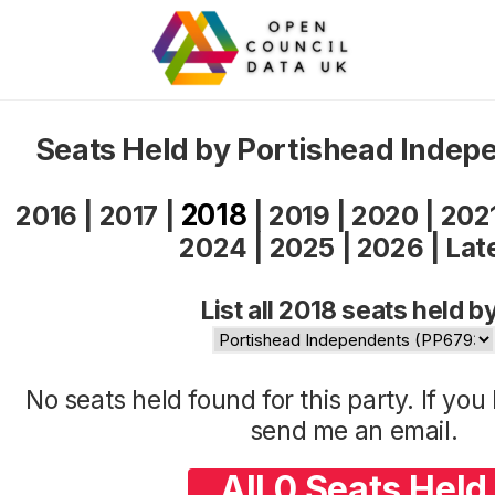
Seats Held by Portishead Indep
2018
2016
|
2017
|
|
2019
|
2020
|
202
2024
|
2025
|
2026
|
Lat
List all 2018 seats held b
No seats held found for this party. If yo
send me an
email
.
All 0 Seats Held