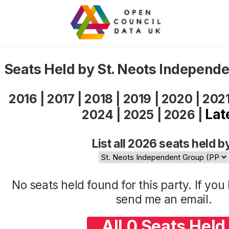
Seats Held by St. Neots Independ
2016
|
2017
|
2018
|
2019
|
2020
|
202
Lat
2024
|
2025
|
2026
|
List all 2026 seats held b
No seats held found for this party. If yo
send me an
email
.
All 0 Seats Held