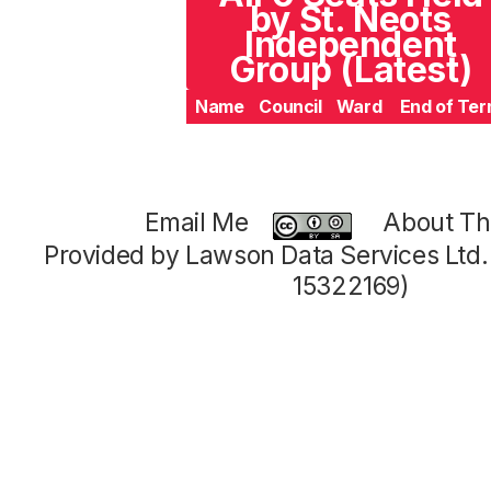
by St. Neots
Independent
Group (Latest)
Name
Council
Ward
End of Te
Email Me
About Thi
Provided by Lawson Data Services Ltd
15322169)