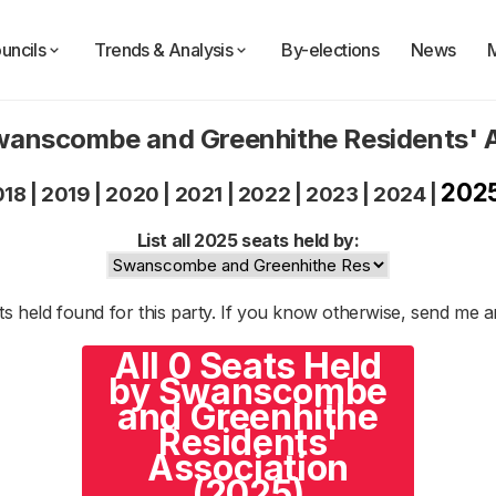
uncils
Trends & Analysis
By-elections
News
wanscombe and Greenhithe Residents' 
202
018
|
2019
|
2020
|
2021
|
2022
|
2023
|
2024
|
List all 2025 seats held by:
s held found for this party. If you know otherwise, send me 
All 0 Seats Held
by Swanscombe
and Greenhithe
Residents'
Association
(2025)