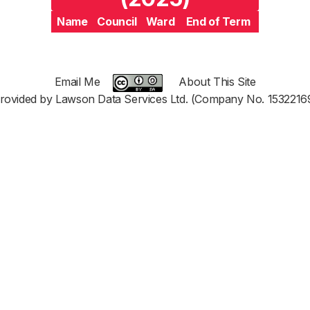
Name
Council
Ward
End of Term
Email Me
About This Site
rovided by Lawson Data Services Ltd. (Company No. 1532216