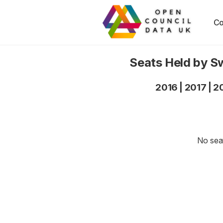
Co
Seats Held by S
2016
|
2017
|
2
No seat