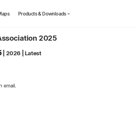
Maps
Products & Downloads
Association 2025
5
|
2026
|
Latest
an
email
.