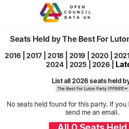
Seats Held by The Best For Luto
2016
|
2017
|
2018
|
2019
|
2020
|
202
Lat
2024
|
2025
|
2026
|
List all 2026 seats held b
No seats held found for this party. If yo
send me an
email
.
All 0 Seats Held