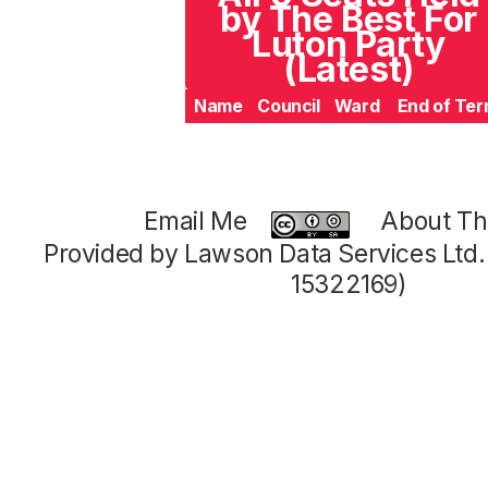
by The Best For
Luton Party
(Latest)
Name
Council
Ward
End of Te
Email Me
About Thi
Provided by Lawson Data Services Ltd
15322169)