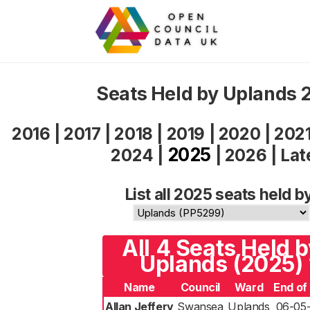
Seats Held by Uplands 
2016
|
2017
|
2018
|
2019
|
2020
|
202
2025
2024
|
|
2026
|
Lat
List all 2025 seats held b
All 4 Seats Held 
Uplands (2025)
Name
Council
Ward
End of
Allan Jeffery
Swansea
Uplands
06-05