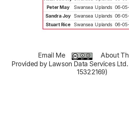
Peter May
Swansea
Uplands
06-05
Sandra Joy
Swansea
Uplands
06-05
Stuart Rice
Swansea
Uplands
06-05
Email Me
About Thi
Provided by Lawson Data Services Ltd
15322169)