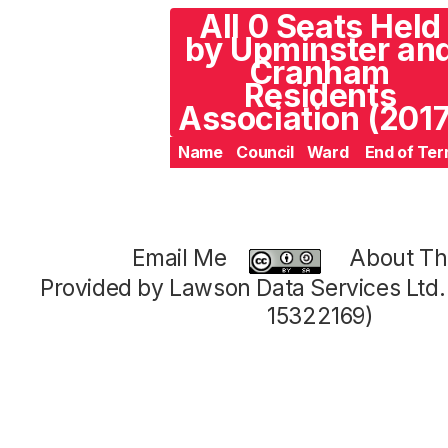
All 0 Seats Held
by Upminster an
Cranham
Residents
Association (2017
Name
Council
Ward
End of Te
Email Me
About Thi
Provided by Lawson Data Services Ltd
15322169)