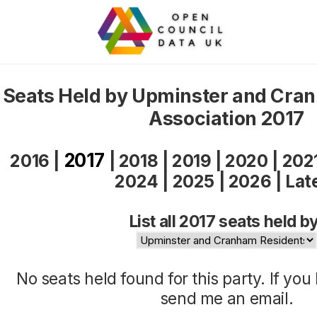
Seats Held by Upminster and Cra
Association 2017
2017
2016
|
|
2018
|
2019
|
2020
|
202
2024
|
2025
|
2026
|
Lat
List all 2017 seats held by
No seats held found for this party. If yo
send me an
email
.