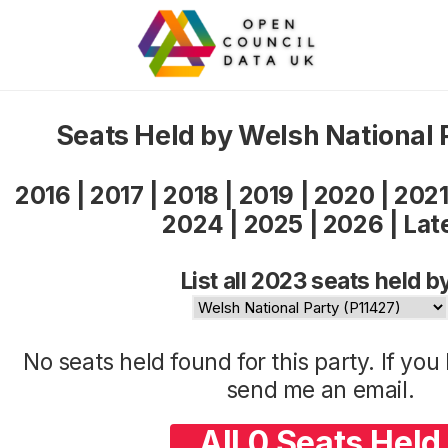
Seats Held by Welsh National
2016
|
2017
|
2018
|
2019
|
2020
|
202
2024
|
2025
|
2026
|
Lat
List all 2023 seats held b
No seats held found for this party. If yo
send me an
email
.
All 0 Seats Held