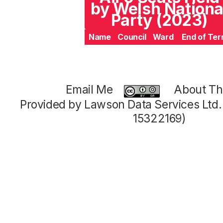
by Welsh Nationa
Party (2023)
Name
Council
Ward
End of Te
Email Me
About Thi
Provided by Lawson Data Services Ltd
15322169)