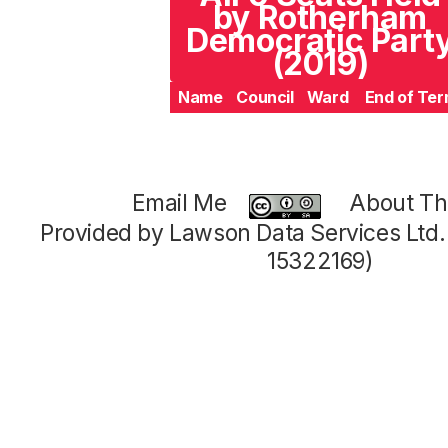
by Rotherham
Democratic Part
(2019)
Name
Council
Ward
End of Te
Email Me
About Thi
Provided by Lawson Data Services Ltd
15322169)