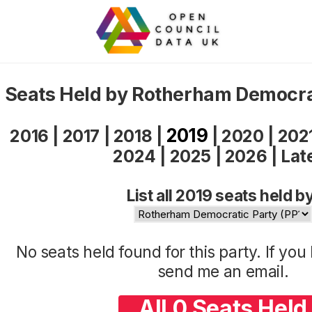
Seats Held by Rotherham Democra
2019
2016
|
2017
|
2018
|
|
2020
|
202
2024
|
2025
|
2026
|
Lat
List all 2019 seats held b
No seats held found for this party. If yo
send me an
email
.
All 0 Seats Held