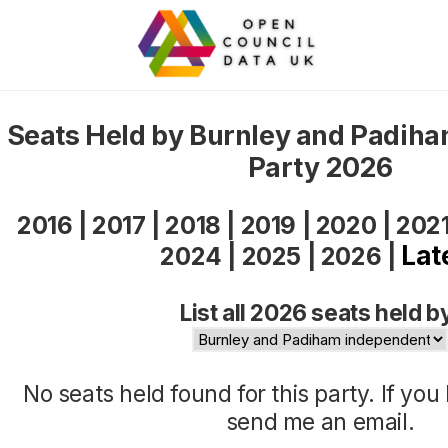
Seats Held by Burnley and Padih
Party 2026
2016
|
2017
|
2018
|
2019
|
2020
|
202
Lat
2024
|
2025
|
2026
|
List all 2026 seats held b
No seats held found for this party. If yo
send me an
email
.