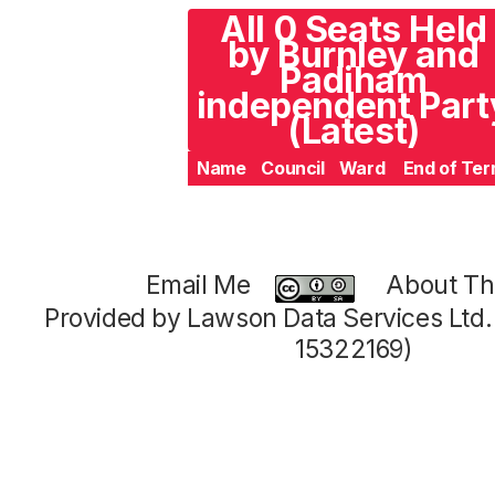
All 0 Seats Held
by Burnley and
Padiham
independent Part
(Latest)
Name
Council
Ward
End of Te
Email Me
About Thi
Provided by Lawson Data Services Ltd
15322169)