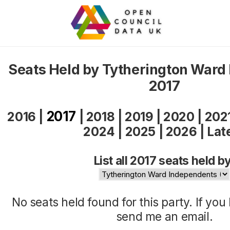
Seats Held by Tytherington Ward
2017
2017
2016
|
|
2018
|
2019
|
2020
|
202
2024
|
2025
|
2026
|
Lat
List all 2017 seats held by
No seats held found for this party. If yo
send me an
email
.