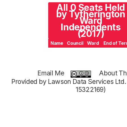
All 0 Seats Held
by Tytherington
Ward
Independents
(2017)
Name
Council
Ward
End of Te
Email Me
About Thi
Provided by Lawson Data Services Ltd
15322169)