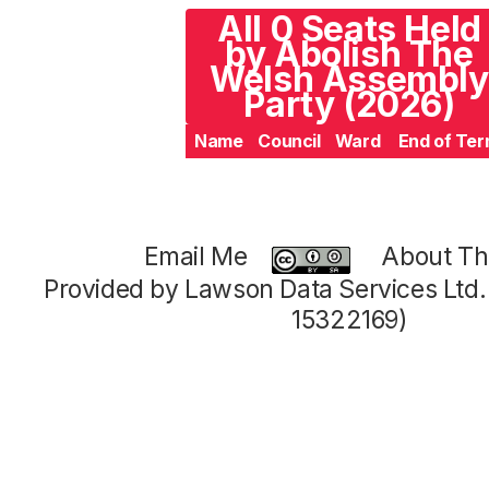
All 0 Seats Held
by Abolish The
Welsh Assembly
Party (2026)
Name
Council
Ward
End of Te
Email Me
About Thi
Provided by Lawson Data Services Ltd
15322169)