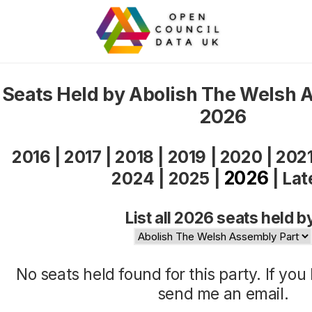
Seats Held by Abolish The Welsh 
2026
2016
|
2017
|
2018
|
2019
|
2020
|
202
2026
2024
|
2025
|
|
Lat
List all 2026 seats held b
No seats held found for this party. If yo
send me an
email
.