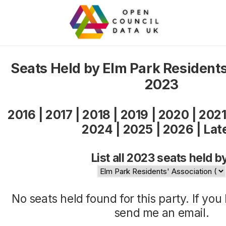
Seats Held by Elm Park Residents
2023
2016
|
2017
|
2018
|
2019
|
2020
|
202
2024
|
2025
|
2026
|
Lat
List all 2023 seats held b
No seats held found for this party. If yo
send me an
email
.