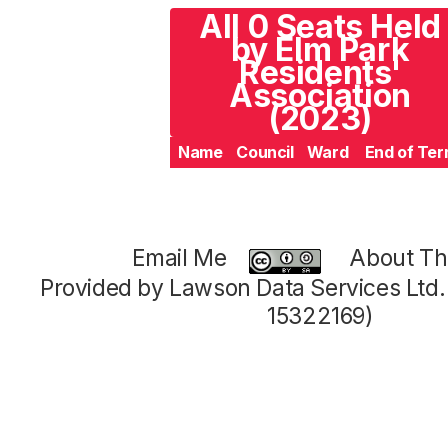
All 0 Seats Held
by Elm Park
Residents'
Association
(2023)
Name
Council
Ward
End of Te
Email Me
About Thi
Provided by Lawson Data Services Ltd
15322169)