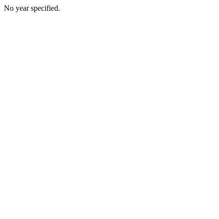
No year specified.