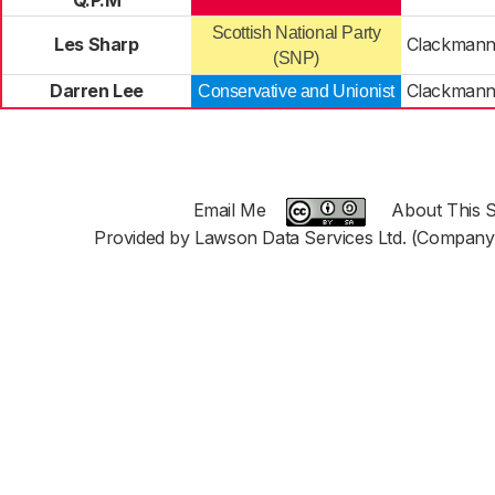
Q.P.M
Scottish National Party
Les Sharp
Clackmann
(SNP)
Darren Lee
Clackmann
Conservative and Unionist
Email Me
About This S
Provided by Lawson Data Services Ltd. (Company