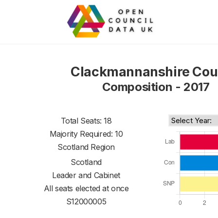
Clackmannanshire Cou
Composition - 2017
Total Seats: 18
Majority Required: 10
Scotland Region
Scotland
Leader and Cabinet
All seats elected at once
S12000005