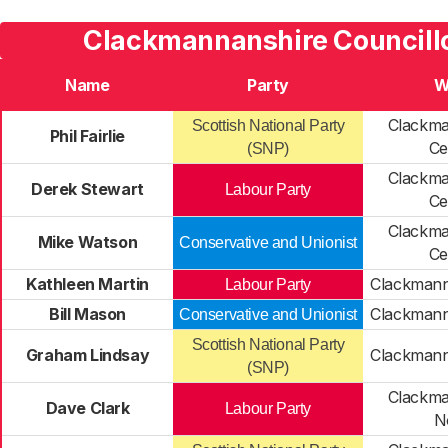
Clackmannanshire Councillo
Name
Party
W
Clackma
Scottish National Party
Phil Fairlie
Ce
(SNP)
Clackma
Derek Stewart
Labour Party
Ce
Clackma
Mike Watson
Conservative and Unionist
Ce
Kathleen Martin
Clackmann
Labour Party
Bill Mason
Clackmann
Conservative and Unionist
Scottish National Party
Graham Lindsay
Clackmann
(SNP)
Clackma
Dave Clark
Labour Party
N