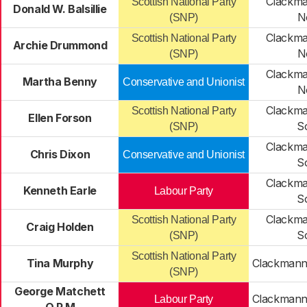
Clackma
Scottish National Party
Donald W. Balsillie
N
(SNP)
Clackma
Scottish National Party
Archie Drummond
N
(SNP)
Clackma
Martha Benny
Conservative and Unionist
N
Clackma
Scottish National Party
Ellen Forson
S
(SNP)
Clackma
Chris Dixon
Conservative and Unionist
S
Clackma
Kenneth Earle
Labour Party
S
Clackma
Scottish National Party
Craig Holden
S
(SNP)
Scottish National Party
Tina Murphy
Clackmann
(SNP)
George Matchett
Clackmann
Labour Party