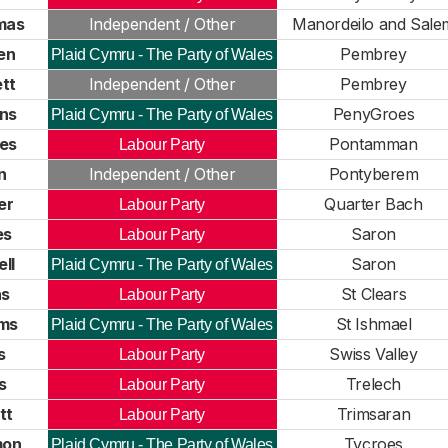
mas
Independent / Other
Manordeilo and Sale
en
Pembrey
Plaid Cymru - The Party of Wales
tt
Independent / Other
Pembrey
ns
PenyGroes
Plaid Cymru - The Party of Wales
nes
Pontamman
Labour Party
n
Independent / Other
Pontyberem
er
Quarter Bach
Labour Party
es
Saron
Labour Party
ll
Saron
Plaid Cymru - The Party of Wales
as
St Clears
Labour Party
ams
St Ishmael
Plaid Cymru - The Party of Wales
s
Swiss Valley
Labour Party
s
Trelech
Labour Party
tt
Trimsaran
Labour Party
mon
Tycroes
Plaid Cymru - The Party of Wales