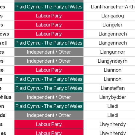
es
Llanfihangel-ar-Arth
Plaid Cymru - The Party of Wales
s
Llangadog
Labour Party
es
Llangeler
Labour Party
hews
Llangennech
Labour Party
ell
Llangennech
Plaid Cymru - The Party of Wales
es
Independent / Other
Llangunnor
es
Independent / Other
Llangyndeyrn
ge
Llannon
Labour Party
s
Llannon
Plaid Cymru - The Party of Wales
e
Llansteffan
Plaid Cymru - The Party of Wales
hilus
Independent / Other
Llanybydder
yn
Lliedi
Plaid Cymru - The Party of Wales
ds
Independent / Other
Lliedi
s
Llwynhendy
Labour Party
nes
Llwynhendy
Labour Party