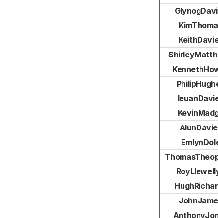
GlynogDavi
KimThoma
KeithDavi
ShirleyMatt
KennethHow
PhilipHugh
IeuanDavi
KevinMad
AlunDavie
EmlynDol
ThomasTheop
RoyLlewell
HughRichar
JohnJame
AnthonyJo