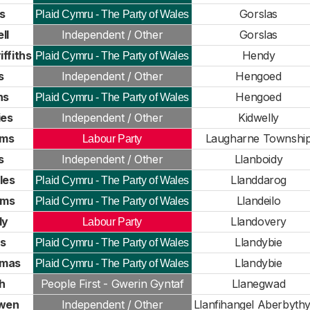
s
Gorslas
Plaid Cymru - The Party of Wales
ll
Independent / Other
Gorslas
ffiths
Hendy
Plaid Cymru - The Party of Wales
s
Independent / Other
Hengoed
ns
Hengoed
Plaid Cymru - The Party of Wales
ies
Independent / Other
Kidwelly
ams
Laugharne Townshi
Labour Party
s
Independent / Other
Llanboidy
les
Llanddarog
Plaid Cymru - The Party of Wales
ams
Llandeilo
Plaid Cymru - The Party of Wales
dy
Llandovery
Labour Party
s
Llandybie
Plaid Cymru - The Party of Wales
mas
Llandybie
Plaid Cymru - The Party of Wales
h
People First - Gwerin Gyntaf
Llanegwad
wen
Independent / Other
Llanfihangel Aberbyth