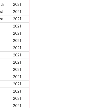
th
2021
st
2021
st
2021
2021
2021
2021
2021
2021
2021
2021
2021
2021
2021
2021
2021