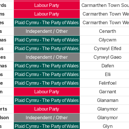
rds
Carmarthen Town Sou
Labour Party
ns
Carmarthen Town We
Labour Party
es
Carmarthen Town We
Plaid Cymru - The Party of Wales
s
Independent / Other
Cenarth
mas
Cilycwm
Plaid Cymru - The Party of Wales
as
Cynwyl Elfed
Plaid Cymru - The Party of Wales
es
Independent / Other
Cynwyl Gaeo
mas
Dafen
Plaid Cymru - The Party of Wales
ms
Elli
Plaid Cymru - The Party of Wales
ke
Felinfoel
Plaid Cymru - The Party of Wales
n
Garnant
Labour Party
s
Glanaman
Plaid Cymru - The Party of Wales
rts
Glanymor
Labour Party
dson
Independent / Other
Glanymor
s
Glyn
Plaid Cymru - The Party of Wales