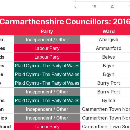
Carmarthenshire Councillors: 201
Party
Ward
on
Independent / Other
Abergwili
ies
Ammanford
Labour Party
ds
Betws
Labour Party
es
Bigyn
Plaid Cymru - The Party of Wales
ce
Bigyn
Plaid Cymru - The Party of Wales
y
Burry Port
Plaid Cymru - The Party of Wales
s
Independent / Other
Burry Port
ns
Bynea
Plaid Cymru - The Party of Wales
an
Independent / Other
Carmarthen Town Nor
ies
Independent / Other
Carmarthen Town Nor
hand
Carmarthen Town Sou
Labour Party