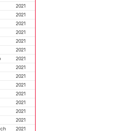
2021
2021
2021
2021
2021
2021
p
2021
2021
2021
2021
2021
2021
2021
2021
ych
2021