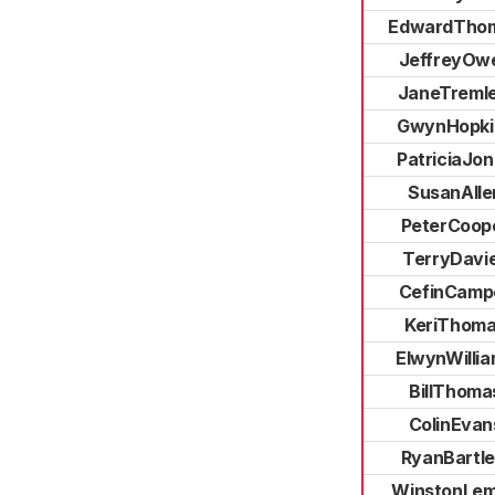
EdwardTho
JeffreyOw
JaneTremle
GwynHopki
PatriciaJo
SusanAlle
PeterCoop
TerryDavi
CefinCampe
KeriThom
ElwynWilli
BillThoma
ColinEvan
RyanBartle
WinstonLe