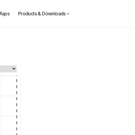
Maps
Products & Downloads