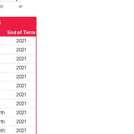
6
End of Term
2021
2021
2021
2021
2021
2021
2021
2021
th
2021
th
2021
th
2021