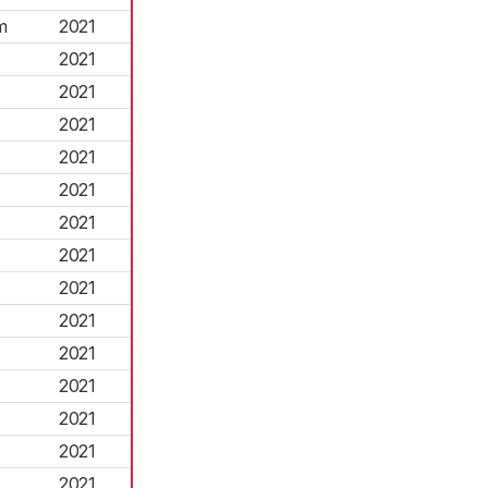
m
2021
2021
2021
2021
2021
2021
2021
2021
2021
2021
2021
2021
2021
2021
2021