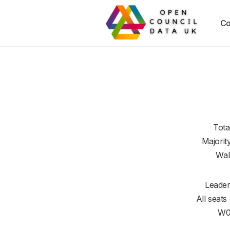
Co
Tota
Majorit
Wal
Leader
All seats
W0