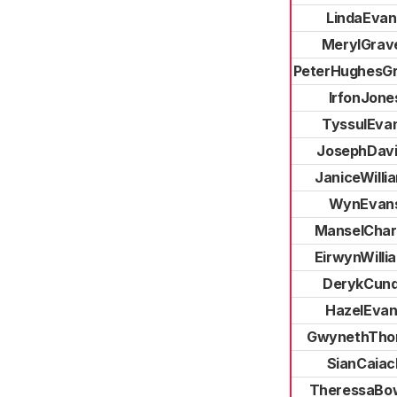
LindaEvan
MerylGrave
PeterHughesGri
IrfonJone
TyssulEva
JosephDav
JaniceWilli
WynEvan
ManselChar
EirwynWilli
DerykCun
HazelEvan
GwynethTho
SianCaiac
TheressaBo