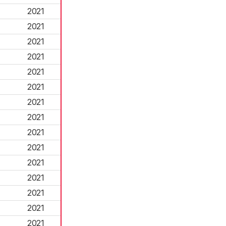
2021
2021
2021
2021
2021
2021
2021
2021
2021
2021
2021
2021
2021
2021
2021