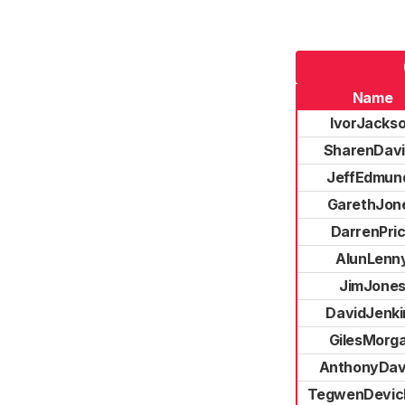
Name
IvorJacks
SharenDav
JeffEdmun
GarethJon
DarrenPri
AlunLenn
JimJone
DavidJenki
GilesMorg
AnthonyDav
TegwenDevic