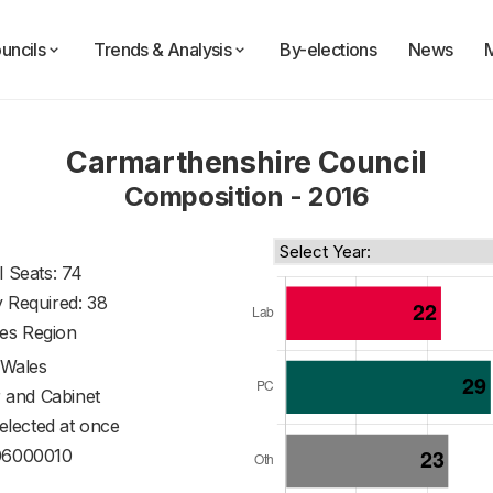
uncils
Trends & Analysis
By-elections
News
Carmarthenshire Council
Composition - 2016
l Seats: 74
y Required: 38
es Region
Wales
 and Cabinet
 elected at once
6000010