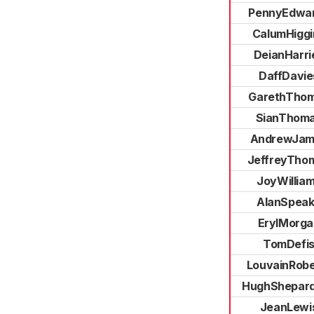
PennyEdwa
CalumHiggi
DeianHarri
DaffDavie
GarethTho
SianThom
AndrewJam
JeffreyTho
JoyWillia
AlanSpea
ErylMorga
TomDefi
LouvainRobe
HughShepar
JeanLewi