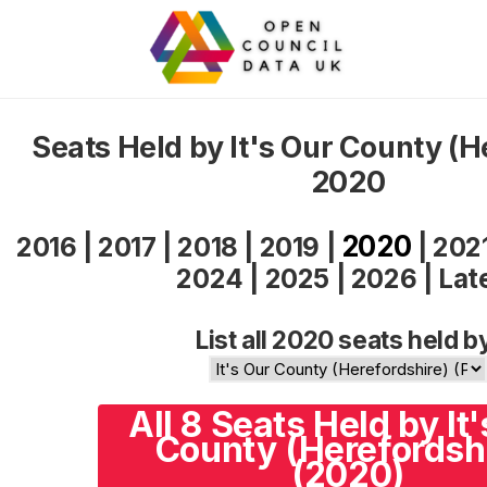
Seats Held by It's Our County (H
2020
2020
2016
|
2017
|
2018
|
2019
|
|
202
2024
|
2025
|
2026
|
Lat
List all 2020 seats held b
All 8 Seats Held by It
County (Herefordsh
(2020)