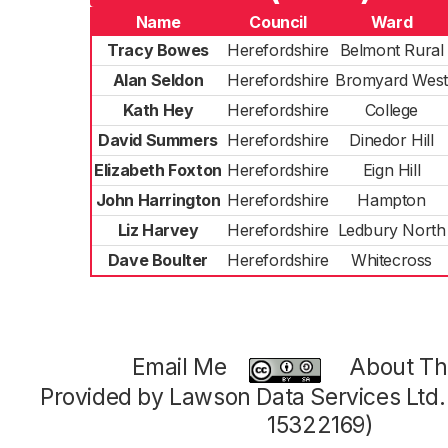
Name
Council
Ward
Tracy Bowes
Herefordshire
Belmont Rural
Alan Seldon
Herefordshire
Bromyard West
Kath Hey
Herefordshire
College
David Summers
Herefordshire
Dinedor Hill
Elizabeth Foxton
Herefordshire
Eign Hill
John Harrington
Herefordshire
Hampton
Liz Harvey
Herefordshire
Ledbury North
Dave Boulter
Herefordshire
Whitecross
Email Me
About Thi
Provided by Lawson Data Services Ltd
15322169)