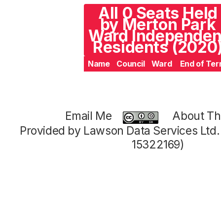
All 0 Seats Held
by Merton Park
Ward Independen
Residents (2020
Name
Council
Ward
End of Te
Email Me
About Thi
Provided by Lawson Data Services Ltd
15322169)