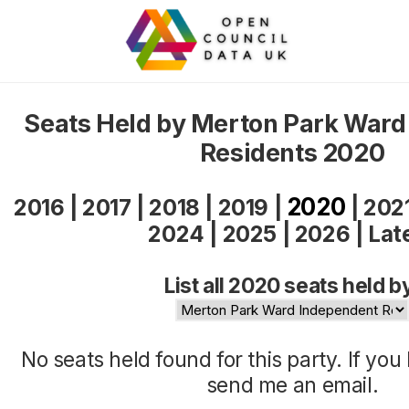
Seats Held by Merton Park Ward
Residents 2020
2020
2016
|
2017
|
2018
|
2019
|
|
202
2024
|
2025
|
2026
|
Lat
List all 2020 seats held b
No seats held found for this party. If yo
send me an
email
.