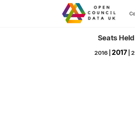
Co
Seats Held
2017
2016
|
|
2