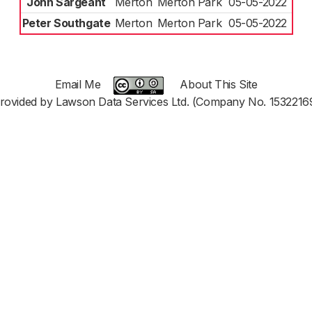
John Sargeant
Merton
Merton Park
05-05-2022
Peter Southgate
Merton
Merton Park
05-05-2022
Email Me
About This Site
rovided by Lawson Data Services Ltd. (Company No. 1532216