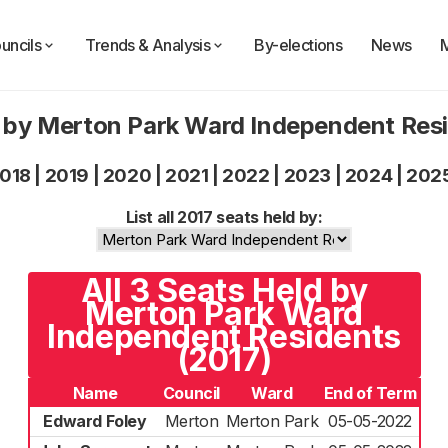
uncils
Trends & Analysis
By-elections
News
 by Merton Park Ward Independent Res
018
|
2019
|
2020
|
2021
|
2022
|
2023
|
2024
|
202
List all 2017 seats held by:
All 3 Seats Held by
Merton Park Ward
Independent Residents
(2017)
Name
Council
Ward
End of Term
Edward Foley
Merton
Merton Park
05-05-2022