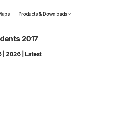
Maps
Products & Downloads
idents 2017
5
|
2026
|
Latest