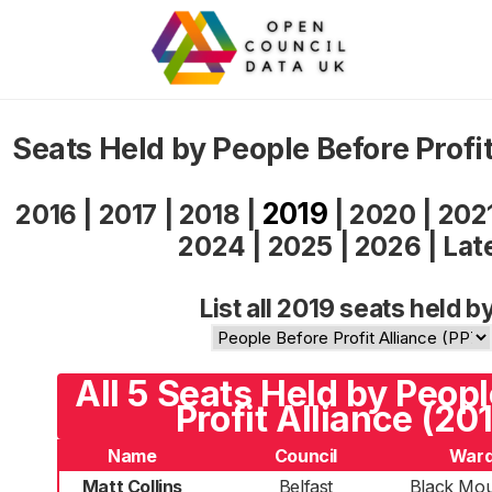
Seats Held by People Before Profi
2019
2016
|
2017
|
2018
|
|
2020
|
202
2024
|
2025
|
2026
|
Lat
List all 2019 seats held b
All 5 Seats Held by Peop
Profit Alliance (20
Name
Council
War
Matt Collins
Belfast
Black Mou