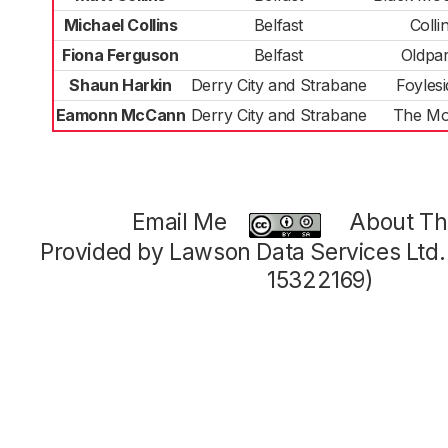
Michael Collins
Belfast
Colli
Fiona Ferguson
Belfast
Oldpa
Shaun Harkin
Derry City and Strabane
Foylesi
Eamonn McCann
Derry City and Strabane
The Mo
Email Me
About Thi
Provided by Lawson Data Services Ltd
15322169)