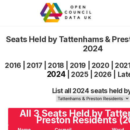
Seats Held by Tattenhams & Pres
2024
2016
|
2017
|
2018
|
2019
|
2020
|
202
2024
|
2025
|
2026
|
Lat
List all 2024 seats held b
All 3 Seats Held by Tatt
Preston Residents (
Name
Council
Ward