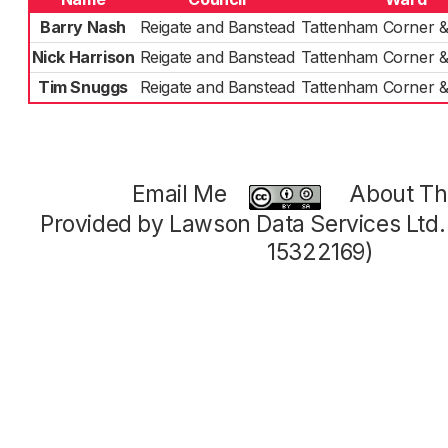
Barry Nash
Reigate and Banstead
Tattenham Corner &
Nick Harrison
Reigate and Banstead
Tattenham Corner &
Tim Snuggs
Reigate and Banstead
Tattenham Corner &
Email Me
About Thi
Provided by Lawson Data Services Ltd
15322169)