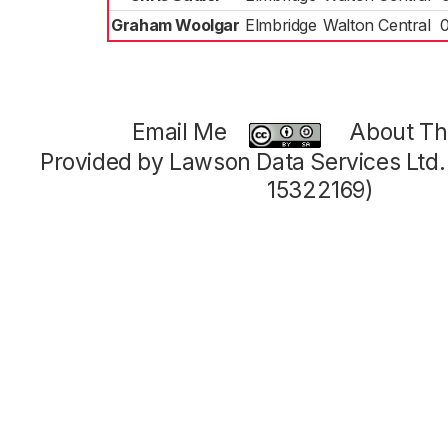
Graham Woolgar
Elmbridge
Walton Central
Email Me
About Thi
Provided by Lawson Data Services Ltd
15322169)