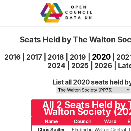
Seats Held by The Walton So
2020
2016
|
2017
|
2018
|
2019
|
|
202
2024
|
2025
|
2026
|
Lat
List all 2020 seats held b
All 2 Seats Held by
Walton Society (20
Name
Council
Ward
E
Chris Sadler
Elmbridge
Walton Central