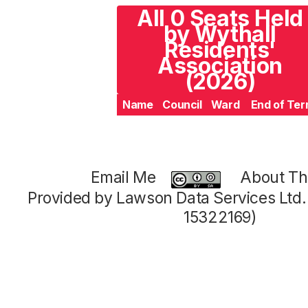
All 0 Seats Held
by Wythall
Residents'
Association
(2026)
Name
Council
Ward
End of Te
Email Me
About Thi
Provided by Lawson Data Services Ltd
15322169)