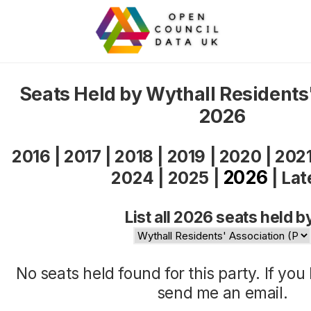
Seats Held by Wythall Residents
2026
2016
|
2017
|
2018
|
2019
|
2020
|
202
2026
2024
|
2025
|
|
Lat
List all 2026 seats held b
No seats held found for this party. If yo
send me an
email
.