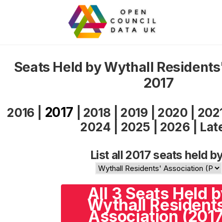
Seats Held by Wythall Residents
2017
2017
2016
|
|
2018
|
2019
|
2020
|
202
2024
|
2025
|
2026
|
Lat
List all 2017 seats held by
All 3 Seats Held 
Wythall Resident
Association (2017