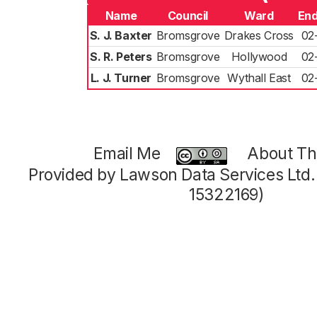
Name
Council
Ward
End
S. J. Baxter
Bromsgrove
Drakes Cross
02
S. R. Peters
Bromsgrove
Hollywood
02
L. J. Turner
Bromsgrove
Wythall East
02
Email Me
About Thi
Provided by Lawson Data Services Ltd
15322169)