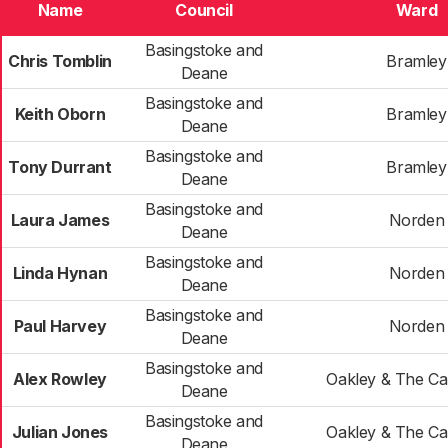
Name
Council
Ward
Basingstoke and
Chris Tomblin
Bramley
Deane
Basingstoke and
Keith Oborn
Bramley
Deane
Basingstoke and
Tony Durrant
Bramley
Deane
Basingstoke and
Laura James
Norden
Deane
Basingstoke and
Linda Hynan
Norden
Deane
Basingstoke and
Paul Harvey
Norden
Deane
Basingstoke and
Alex Rowley
Oakley & The C
Deane
Basingstoke and
Julian Jones
Oakley & The C
Deane