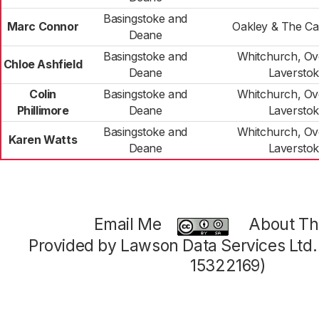
Basingstoke and
Marc Connor
Oakley & The C
Deane
Basingstoke and
Whitchurch, Ov
Chloe Ashfield
Deane
Laversto
Colin
Basingstoke and
Whitchurch, Ov
Phillimore
Deane
Laversto
Basingstoke and
Whitchurch, Ov
Karen Watts
Deane
Laversto
Email Me
About Thi
Provided by Lawson Data Services Ltd
15322169)