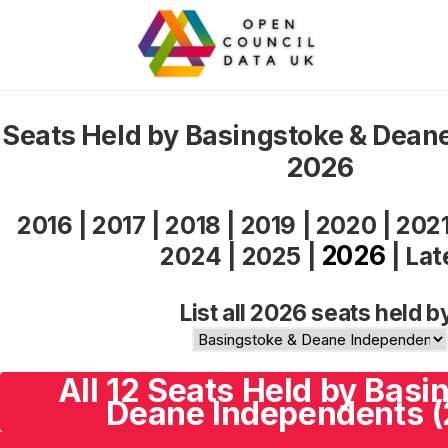
Seats Held by Basingstoke & Dean
2026
2016
|
2017
|
2018
|
2019
|
2020
|
202
2026
2024
|
2025
|
|
Lat
List all 2026 seats held b
All 12 Seats Held by Basi
Deane Independents 