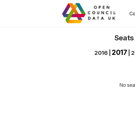
Co
Seats
2017
2016
|
|
2
No seat