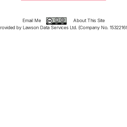
Email Me
About This Site
rovided by Lawson Data Services Ltd. (Company No. 1532216