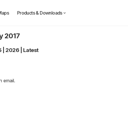
Maps
Products & Downloads
y 2017
5
|
2026
|
Latest
an
email
.