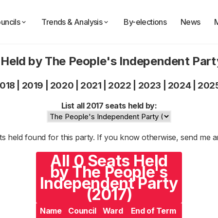
uncils
Trends & Analysis
By-elections
News
 Held by The People's Independent Part
018
|
2019
|
2020
|
2021
|
2022
|
2023
|
2024
|
202
List all 2017 seats held by:
s held found for this party. If you know otherwise, send me 
All 0 Seats Held
by The People's
Independent Party
(2017)
Name
Council
Ward
End of Term