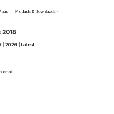
Maps
Products & Downloads
s 2018
5
|
2026
|
Latest
an
email
.