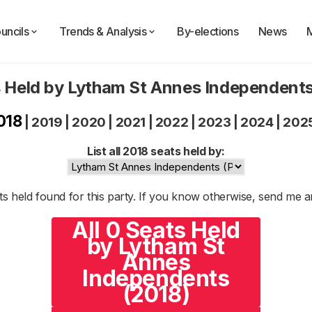
uncils
Trends & Analysis
By-elections
News
 Held by Lytham St Annes Independent
018
|
2019
|
2020
|
2021
|
2022
|
2023
|
2024
|
202
List all 2018 seats held by:
s held found for this party. If you know otherwise, send me 
All 0 Seats Held
by Lytham St
Annes
Independents
(2018)