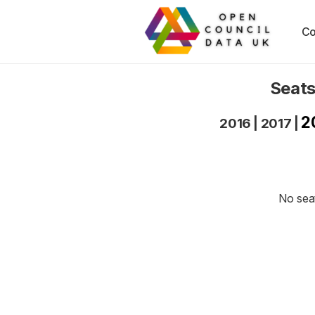
Co
Seats
2
2016
|
2017
|
No seat