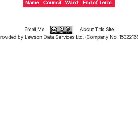
Name
Council
Ward
End of Term
Email Me
About This Site
rovided by Lawson Data Services Ltd. (Company No. 1532216