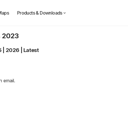
Maps
Products & Downloads
s 2023
5
|
2026
|
Latest
an
email
.