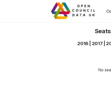
Co
Seats
2016
|
2017
|
2
No seat