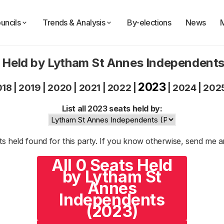
uncils
Trends & Analysis
By-elections
News
 Held by Lytham St Annes Independent
2023
018
|
2019
|
2020
|
2021
|
2022
|
|
2024
|
202
List all 2023 seats held by:
s held found for this party. If you know otherwise, send me 
All 0 Seats Held
by Lytham St
Annes
Independents
(2023)