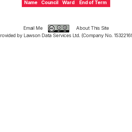
Name
Council
Ward
End of Term
Email Me
About This Site
rovided by Lawson Data Services Ltd. (Company No. 1532216