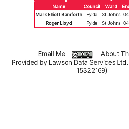
Name
Council
Ward
En
Mark Elliott Bamforth
Fylde
St Johns
04
Roger Lloyd
Fylde
St Johns
04
Email Me
About Thi
Provided by Lawson Data Services Ltd
15322169)