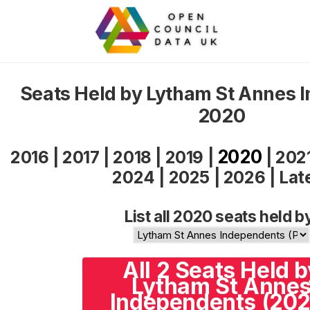
Seats Held by Lytham St Annes 
2020
2020
2016
|
2017
|
2018
|
2019
|
|
202
2024
|
2025
|
2026
|
Lat
List all 2020 seats held b
All 2 Seats Held b
Lytham St Anne
Independents (202