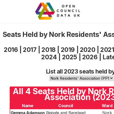
Seats Held by Nork Residents' As
2016
|
2017
|
2018
|
2019
|
2020
|
202
2024
|
2025
|
2026
|
Lat
List all 2023 seats held b
All 4 Seats Held by Nork 
Association (202
Name
Council
Ward
Gemma Adamson
Reigate and Banstead
Nork