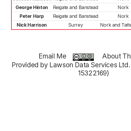
George Hinton
Reigate and Banstead
Nork
Peter Harp
Reigate and Banstead
Nork
Nick Harrison
Surrey
Nork and Tat
Email Me
About Thi
Provided by Lawson Data Services Ltd
15322169)