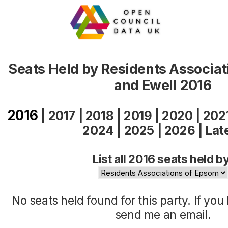
Seats Held by Residents Associa
and Ewell 2016
2016
|
2017
|
2018
|
2019
|
2020
|
202
2024
|
2025
|
2026
|
Lat
List all 2016 seats held b
No seats held found for this party. If yo
send me an
email
.