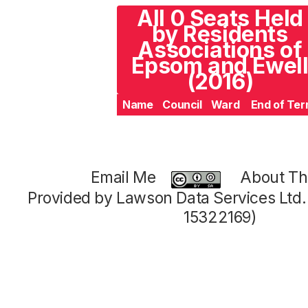
All 0 Seats Held
by Residents
Associations of
Epsom and Ewel
(2016)
Name
Council
Ward
End of Te
Email Me
About Thi
Provided by Lawson Data Services Ltd
15322169)