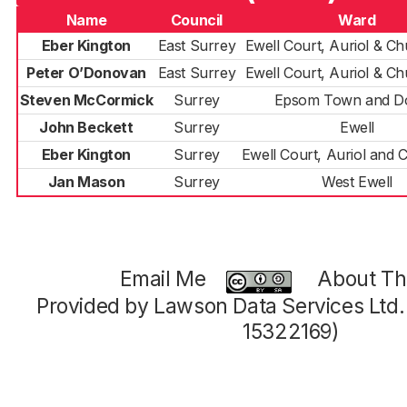
Name
Council
Ward
Eber Kington
East Surrey
Ewell Court, Auriol & C
Peter O’Donovan
East Surrey
Ewell Court, Auriol & C
Steven McCormick
Surrey
Epsom Town and D
John Beckett
Surrey
Ewell
Eber Kington
Surrey
Ewell Court, Auriol and 
Jan Mason
Surrey
West Ewell
Email Me
About Thi
Provided by Lawson Data Services Ltd
15322169)