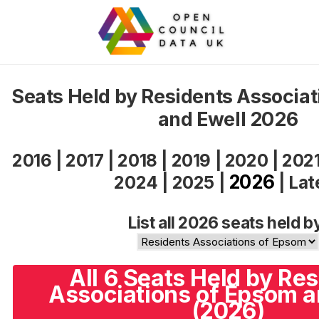
Seats Held by Residents Associa
and Ewell 2026
2016
|
2017
|
2018
|
2019
|
2020
|
202
2026
2024
|
2025
|
|
Lat
List all 2026 seats held b
All 6 Seats Held by Re
Associations of Epsom a
(2026)