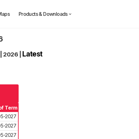
Maps
Products & Downloads
6
Latest
|
2026
|
of Term
05-2027
05-2027
05-2027