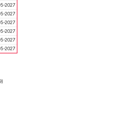
05-2027
05-2027
05-2027
05-2027
05-2027
05-2027
9)