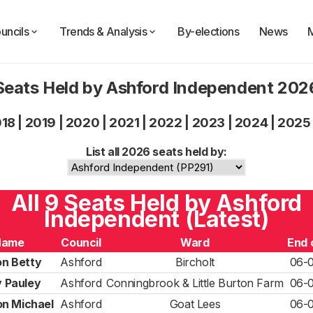
uncils
Trends & Analysis
By-elections
News
Seats Held by Ashford Independent 202
018
|
2019
|
2020
|
2021
|
2022
|
2023
|
2024
|
2025
List all 2026 seats held by:
All 9 Seats Held by Ashford
Independent (Latest)
Name
Council
Ward
End 
n Betty
Ashford
Bircholt
06-
 Pauley
Ashford
Conningbrook & Little Burton Farm
06-
n Michael
Ashford
Goat Lees
06-