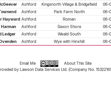
McGeever
Ashford
Kingsnorth Village & Bridgefield
06-
Townend
Ashford
Park Farm North
06-
r Hayward
Ashford
Roman
06-
a Harman
Ashford
Saxon Shore
06-
d Ledger
Ashford
Weald South
06-
 Ovenden
Ashford
Wye with Hinxhill
06-
Email Me
About This Site
rovided by Lawson Data Services Ltd. (Company No. 1532216