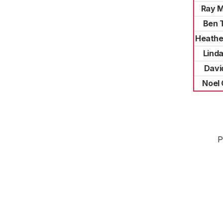
Ray 
Ben 
Heathe
Lind
Davi
Noel
P