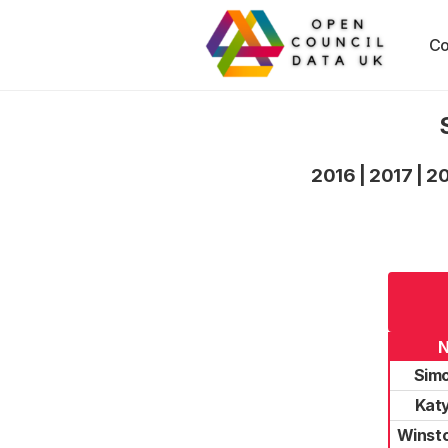
Co
2016
|
2017
|
2
Simo
Katy
Winsto