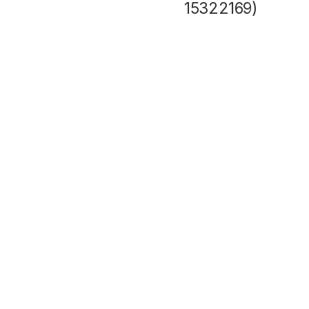
15322169)