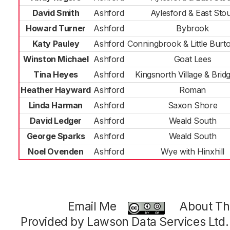
David Smith
Ashford
Aylesford & East Sto
Howard Turner
Ashford
Bybrook
Katy Pauley
Ashford
Conningbrook & Little Bur
Winston Michael
Ashford
Goat Lees
Tina Heyes
Ashford
Kingsnorth Village & Bridg
Heather Hayward
Ashford
Roman
Linda Harman
Ashford
Saxon Shore
David Ledger
Ashford
Weald South
George Sparks
Ashford
Weald South
Noel Ovenden
Ashford
Wye with Hinxhill
Email Me
About Thi
Provided by Lawson Data Services Ltd