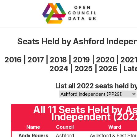
Seats Held by Ashford Indepe
2016
|
2017
|
2018
|
2019
|
2020
|
202
2024
|
2025
|
2026
|
Lat
List all 2022 seats held b
All 11 Seats Held by A
Independent (202
Name
Council
Ward
Andy Rogers
Ashford
Aylesford & East Sto