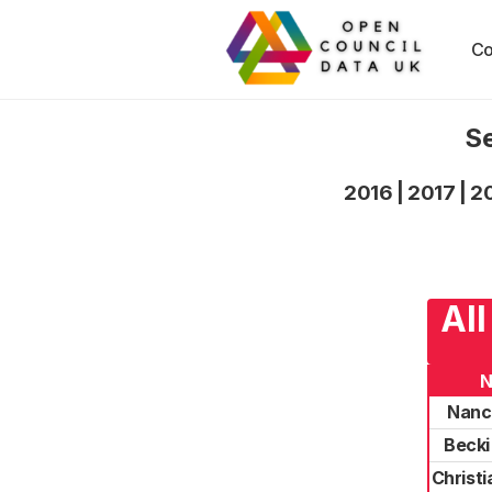
Co
Se
2016
|
2017
|
2
All
Nanc
Becki
Christ