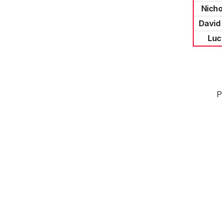
Nicho
David
Luc
P