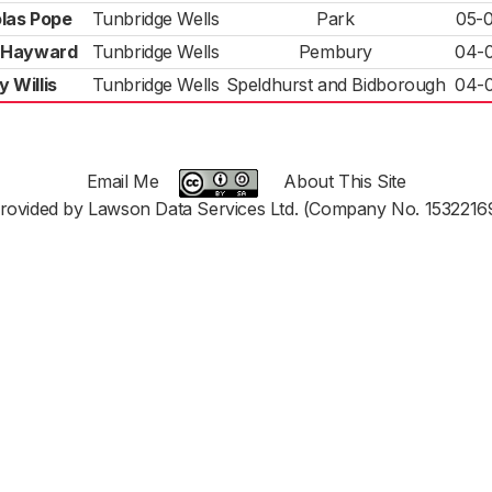
las Pope
Tunbridge Wells
Park
05-
 Hayward
Tunbridge Wells
Pembury
04-
y Willis
Tunbridge Wells
Speldhurst and Bidborough
04-
Email Me
About This Site
rovided by Lawson Data Services Ltd. (Company No. 1532216