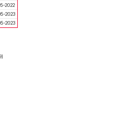
05-2022
05-2023
05-2023
9)