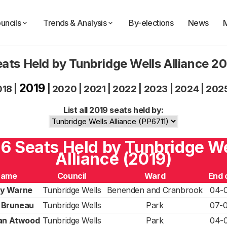
uncils
Trends & Analysis
By-elections
News
ats Held by Tunbridge Wells Alliance 2
2019
018
|
|
2020
|
2021
|
2022
|
2023
|
2024
|
202
List all 2019 seats held by:
 6 Seats Held by Tunbridge W
Alliance (2019)
Name
Council
Ward
End 
y Warne
Tunbridge Wells
Benenden and Cranbrook
04-
 Bruneau
Tunbridge Wells
Park
07-
ian Atwood
Tunbridge Wells
Park
04-