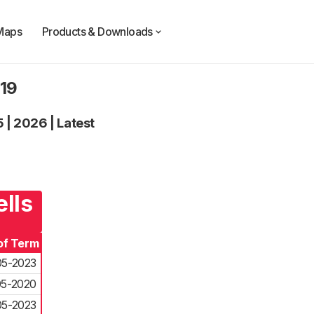
Maps
Products & Downloads
019
5
|
2026
|
Latest
ells
of Term
05-2023
05-2020
05-2023