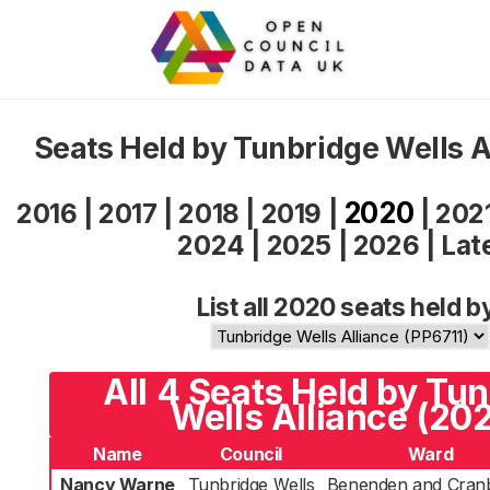
Seats Held by Tunbridge Wells A
2020
2016
|
2017
|
2018
|
2019
|
|
202
2024
|
2025
|
2026
|
Lat
List all 2020 seats held b
All 4 Seats Held by Tu
Wells Alliance (20
Name
Council
Ward
Nancy Warne
Tunbridge Wells
Benenden and Cran