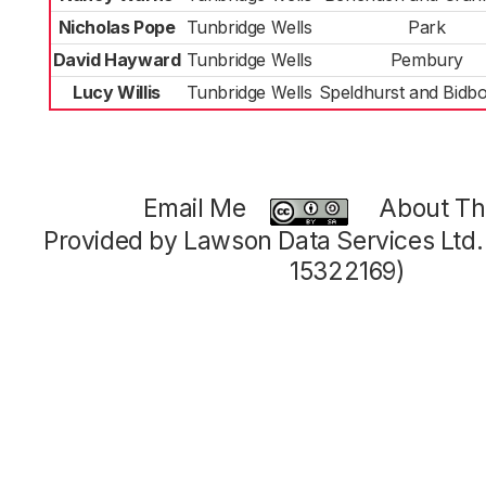
Nicholas Pope
Tunbridge Wells
Park
David Hayward
Tunbridge Wells
Pembury
Lucy Willis
Tunbridge Wells
Speldhurst and Bidb
Email Me
About Thi
Provided by Lawson Data Services Ltd
15322169)