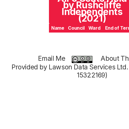
by Rushcliffe
Independents
(2021)
Name
Council
Ward
End of Te
Email Me
About Thi
Provided by Lawson Data Services Ltd
15322169)