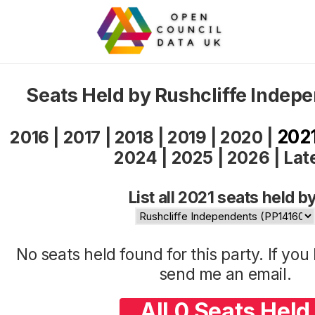
Seats Held by Rushcliffe Indep
202
2016
|
2017
|
2018
|
2019
|
2020
|
2024
|
2025
|
2026
|
Lat
List all 2021 seats held by
No seats held found for this party. If yo
send me an
email
.
All 0 Seats Held