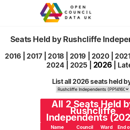
Seats Held by Rushcliffe Indep
2016
|
2017
|
2018
|
2019
|
2020
|
202
2026
2024
|
2025
|
|
Lat
List all 2026 seats held b
All 2 Seats Held b
Rushcliffe
Independents (202
Name
Council
Ward
End o