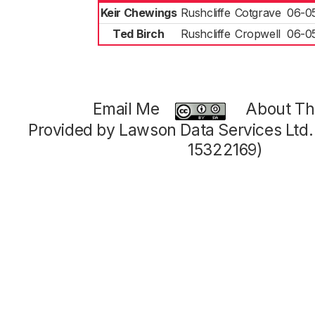
Keir Chewings
Rushcliffe
Cotgrave
06-0
Ted Birch
Rushcliffe
Cropwell
06-0
Email Me
About Thi
Provided by Lawson Data Services Ltd
15322169)