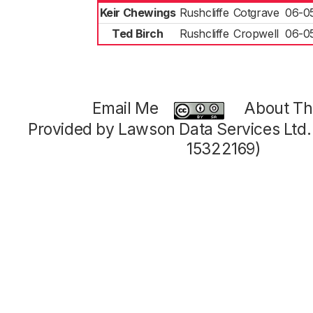
Keir Chewings
Rushcliffe
Cotgrave
06-0
Ted Birch
Rushcliffe
Cropwell
06-0
Email Me
About Thi
Provided by Lawson Data Services Ltd
15322169)