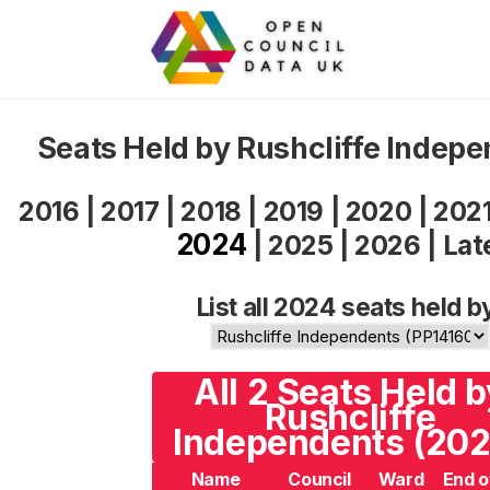
Seats Held by Rushcliffe Indep
2016
|
2017
|
2018
|
2019
|
2020
|
202
2024
|
2025
|
2026
|
Lat
List all 2024 seats held b
All 2 Seats Held b
Rushcliffe
Independents (202
Name
Council
Ward
End o