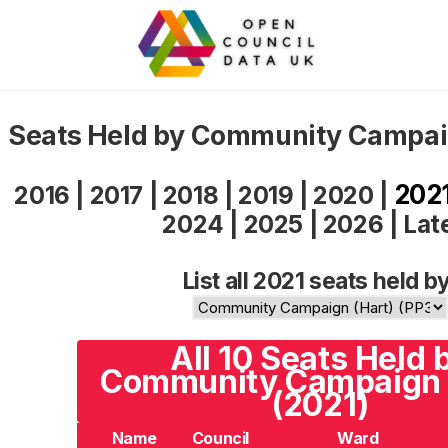
Seats Held by Community Campaig
202
2016
|
2017
|
2018
|
2019
|
2020
|
2024
|
2025
|
2026
|
Lat
List all 2021 seats held by
All 10 Seats Held 
Community Campaign 
(2021)
Name
Council
Ward