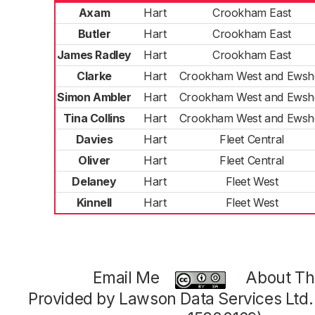
Axam
Hart
Crookham East
Butler
Hart
Crookham East
James Radley
Hart
Crookham East
Clarke
Hart
Crookham West and Ewsh
Simon Ambler
Hart
Crookham West and Ewsh
Tina Collins
Hart
Crookham West and Ewsh
Davies
Hart
Fleet Central
Oliver
Hart
Fleet Central
Delaney
Hart
Fleet West
Kinnell
Hart
Fleet West
Email Me
About Thi
Provided by Lawson Data Services Ltd