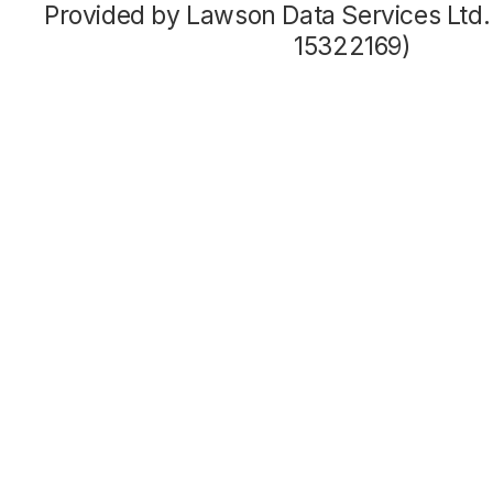
Provided by Lawson Data Services Ltd
15322169)