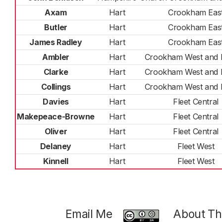
Axam
Hart
Crookham Eas
Butler
Hart
Crookham Eas
James Radley
Hart
Crookham Eas
Ambler
Hart
Crookham West and 
Clarke
Hart
Crookham West and 
Collings
Hart
Crookham West and 
Davies
Hart
Fleet Central
Makepeace-Browne
Hart
Fleet Central
Oliver
Hart
Fleet Central
Delaney
Hart
Fleet West
Kinnell
Hart
Fleet West
Email Me
About Thi