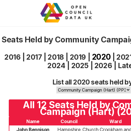
Seats Held by Community Campai
2020
2016
|
2017
|
2018
|
2019
|
|
202
2024
|
2025
|
2026
|
Lat
List all 2020 seats held b
All 12 Seats Held by C
Campaign (Hart) (2
Name
Council
Ward
John Bennison
Hampshire
Church Crookham and