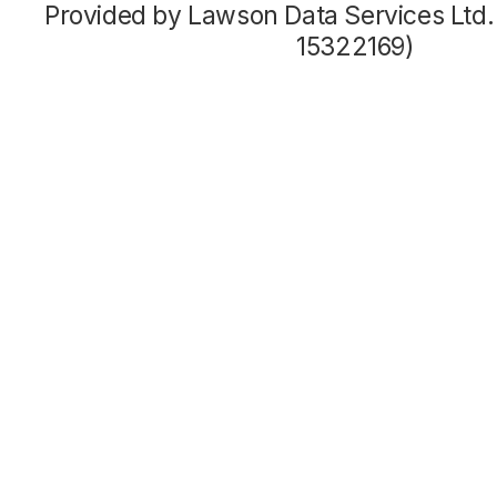
Provided by Lawson Data Services Ltd
15322169)