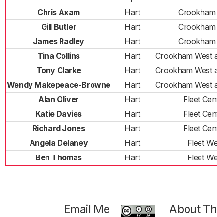
Chris Axam
Hart
Crookham 
Gill Butler
Hart
Crookham 
James Radley
Hart
Crookham 
Tina Collins
Hart
Crookham West 
Tony Clarke
Hart
Crookham West 
Wendy Makepeace-Browne
Hart
Crookham West 
Alan Oliver
Hart
Fleet Cen
Katie Davies
Hart
Fleet Cen
Richard Jones
Hart
Fleet Cen
Angela Delaney
Hart
Fleet We
Ben Thomas
Hart
Fleet We
Email Me
About Thi