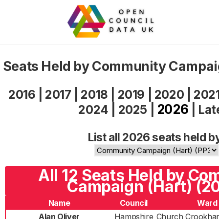
Seats Held by Community Campai
2016
|
2017
|
2018
|
2019
|
2020
|
202
2026
2024
|
2025
|
|
Lat
List all 2026 seats held b
All 12 Seats Held by C
Campaign (Hart) (2
Name
Council
Ward
Alan Oliver
Hampshire
Church Crookha