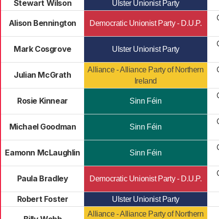
Stewart Wilson
Ulster Unionist Party
Alison Bennington
Democratic Unionist Party - D.U.P.
Mark Cosgrove
Ulster Unionist Party
Alliance - Alliance Party of Northern
Julian McGrath
Ireland
Rosie Kinnear
Sinn Féin
Michael Goodman
Sinn Féin
Eamonn McLaughlin
Sinn Féin
Paula Bradley
Democratic Unionist Party - D.U.P.
Robert Foster
Ulster Unionist Party
Alliance - Alliance Party of Northern