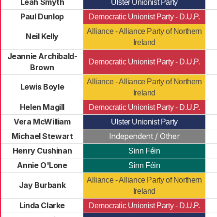
Leah Smyth
Ulster Unionist Party
Paul Dunlop
Democratic Unionist Party - D.U.P.
Alliance - Alliance Party of Northern
Neil Kelly
Ireland
Jeannie Archibald-
Democratic Unionist Party - D.U.P.
Brown
Alliance - Alliance Party of Northern
Lewis Boyle
Ireland
Helen Magill
Democratic Unionist Party - D.U.P.
Vera McWilliam
Ulster Unionist Party
Michael Stewart
Independent / Other
Henry Cushinan
Sinn Féin
Annie O'Lone
Sinn Féin
Alliance - Alliance Party of Northern
Jay Burbank
Ireland
Linda Clarke
Democratic Unionist Party - D.U.P.