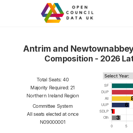
Antrim and Newtownabbey
Composition - 2026 La
Total Seats: 40
Majority Required: 21
Northern Ireland Region
Committee System
All seats elected at once
N09000001