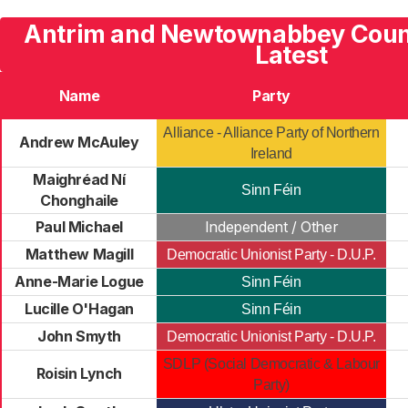
Antrim and Newtownabbey Counc
Latest
Name
Party
Alliance - Alliance Party of Northern
Andrew McAuley
Ireland
Maighréad Ní
Sinn Féin
Chonghaile
Paul Michael
Independent / Other
Matthew Magill
Democratic Unionist Party - D.U.P.
Anne-Marie Logue
Sinn Féin
Lucille O'Hagan
Sinn Féin
John Smyth
Democratic Unionist Party - D.U.P.
SDLP (Social Democratic & Labour
Roisin Lynch
Party)