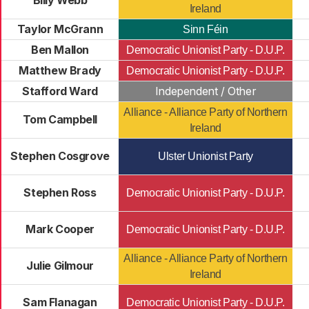
Billy Webb
Ireland
Taylor McGrann
Sinn Féin
Ben Mallon
Democratic Unionist Party - D.U.P.
Matthew Brady
Democratic Unionist Party - D.U.P.
Stafford Ward
Independent / Other
Alliance - Alliance Party of Northern
Tom Campbell
Ireland
Stephen Cosgrove
Ulster Unionist Party
Stephen Ross
Democratic Unionist Party - D.U.P.
Mark Cooper
Democratic Unionist Party - D.U.P.
Alliance - Alliance Party of Northern
Julie Gilmour
Ireland
Sam Flanagan
Democratic Unionist Party - D.U.P.