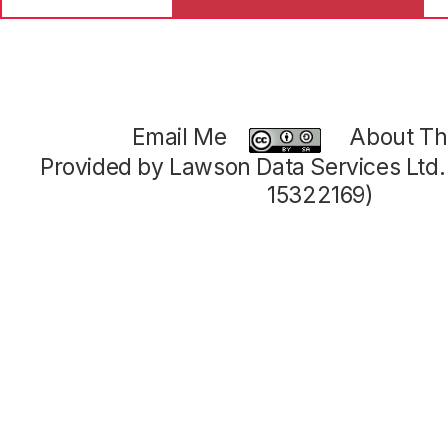
Email Me
About Thi
Provided by Lawson Data Services Ltd
15322169)