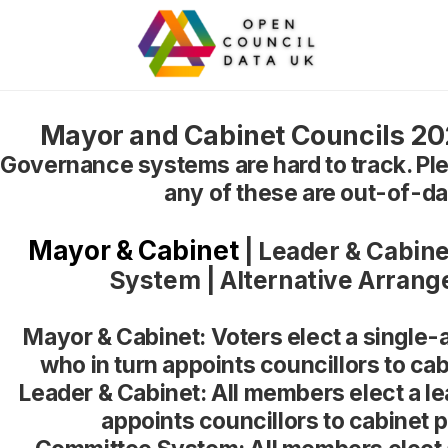
Mayor and Cabinet Councils 202
Governance systems are hard to track. Ple
any of these are out-of-da
Mayor & Cabinet
|
Leader & Cabine
System
|
Alternative Arran
Mayor & Cabinet: Voters elect a single-
who in turn appoints councillors to cab
Leader & Cabinet: All members elect a le
appoints councillors to cabinet p