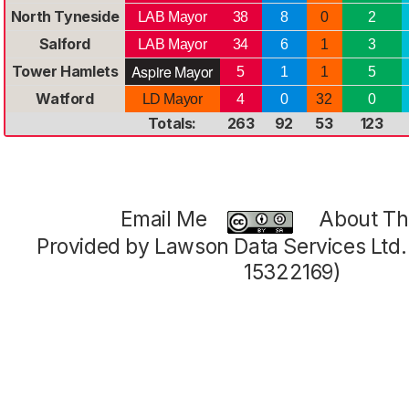
North Tyneside
LAB Mayor
38
8
0
2
Salford
LAB Mayor
34
6
1
3
Aspire Mayor
Tower Hamlets
5
1
1
5
Watford
LD Mayor
4
0
32
0
Totals:
263
92
53
123
Email Me
About Thi
Provided by Lawson Data Services Ltd
15322169)