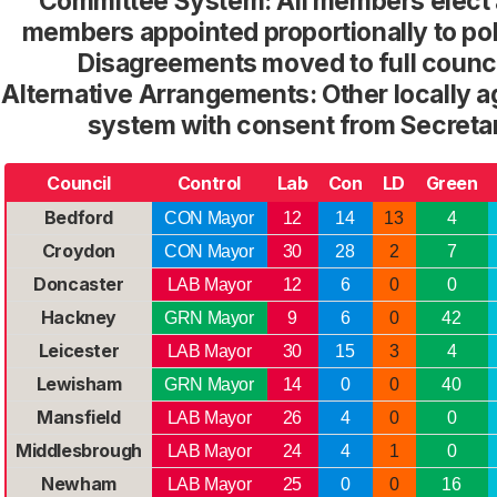
Committee System: All members elect 
members appointed proportionally to po
Disagreements moved to full counci
Alternative Arrangements: Other locally
system with consent from Secretar
Council
Control
Lab
Con
LD
Green
Bedford
CON Mayor
12
14
13
4
Croydon
CON Mayor
30
28
2
7
Doncaster
LAB Mayor
12
6
0
0
Hackney
GRN Mayor
9
6
0
42
Leicester
LAB Mayor
30
15
3
4
Lewisham
GRN Mayor
14
0
0
40
Mansfield
LAB Mayor
26
4
0
0
Middlesbrough
LAB Mayor
24
4
1
0
Newham
LAB Mayor
25
0
0
16