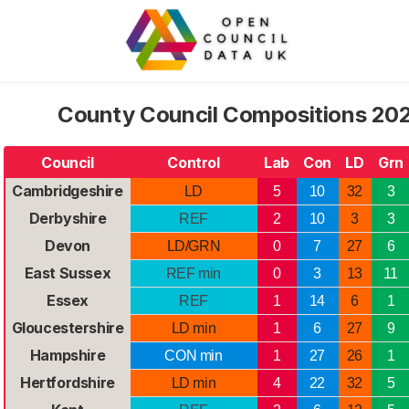
County Council Compositions 2026
Council
Control
Lab
Con
LD
Grn
Cambridgeshire
LD
5
10
32
3
Derbyshire
REF
2
10
3
3
Devon
LD/GRN
0
7
27
6
East Sussex
REF min
0
3
13
11
Essex
REF
1
14
6
1
Gloucestershire
LD min
1
6
27
9
Hampshire
CON min
1
27
26
1
Hertfordshire
LD min
4
22
32
5