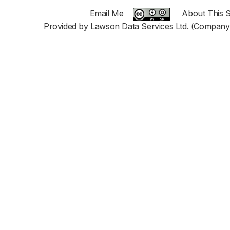
Email Me
About This S
Provided by Lawson Data Services Ltd. (Company