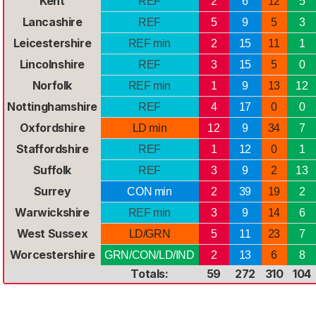
Kent
REF
2
6
12
5
Lancashire
REF
5
9
5
3
Leicestershire
REF min
2
15
11
1
Lincolnshire
REF
3
15
5
0
Norfolk
REF min
1
9
13
12
Nottinghamshire
REF
4
17
0
0
Oxfordshire
LD min
12
9
34
7
Staffordshire
REF
1
12
0
1
Suffolk
REF
3
9
2
13
Surrey
CON min
2
39
19
2
Warwickshire
REF min
3
9
14
6
West Sussex
LD/GRN
5
11
23
7
Worcestershire
GRN/CON/LD/IND
2
13
6
8
Totals:
59
272
310
104